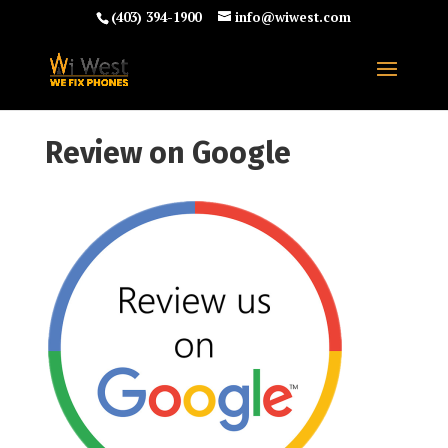
(403) 394-1900
info@wiwest.com
Review on Google