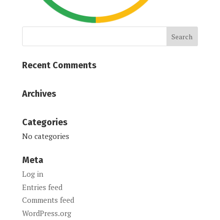
Recent Comments
Archives
Categories
No categories
Meta
Log in
Entries feed
Comments feed
WordPress.org