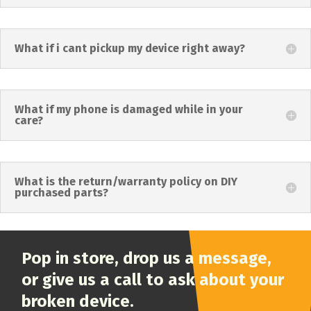
What if i cant pickup my device right away?
What if my phone is damaged while in your
care?
What is the return/warranty policy on DIY
purchased parts?
Pop in store, drop us a message,
or give us a call to ask about your
broken device.