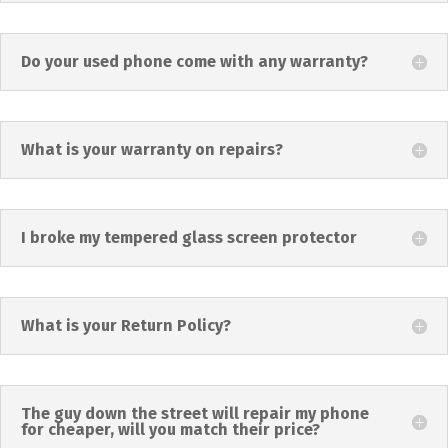
Do your used phone come with any warranty?
What is your warranty on repairs?
I broke my tempered glass screen protector
What is your Return Policy?
The guy down the street will repair my phone
for cheaper, will you match their price?