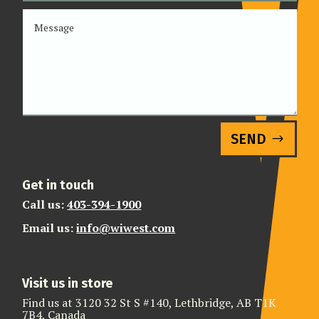
SEND
Get in touch
Call us:
403-394-1900
Email us:
info@wiwest.com
Visit us in store
Find us at 3120 32 St S #140, Lethbridge, AB T1K
7B4, Canada