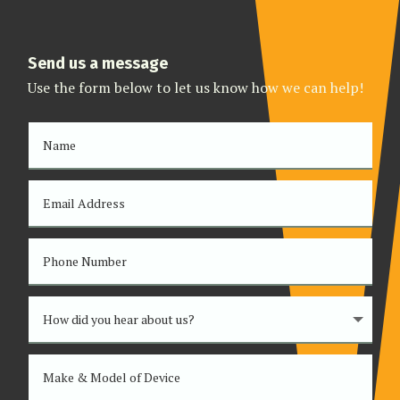
Send us a message
Use the form below to let us know how we can help!