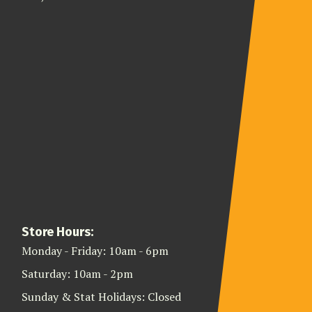
Store Hours:
Monday - Friday: 10am - 6pm
Saturday: 10am - 2pm
Sunday & Stat Holidays: Closed