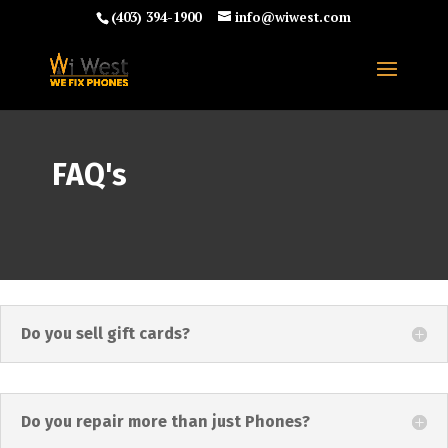
(403) 394-1900
info@wiwest.com
FAQ's
Do you sell gift cards?
Do you repair more than just Phones?