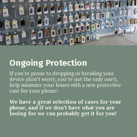
Ongoing Protection
If you’re prone to dropping or breaking your
device (don’t worry, you’re not the only one!),
help minimize your losses with a new protective
case for your phone!
We have a great selection of cases for your
phone, and if we don’t have what you are
looing for we can probably get it for you!