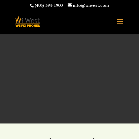
(403) 394-1900
info@wiwest.com