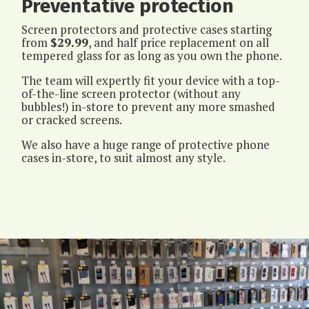
Preventative protection
Screen protectors and protective cases starting
from
$29.99
, and half price replacement on all
tempered glass for as long as you own the phone.
The team will expertly fit your device with a top-
of-the-line screen protector (without any
bubbles!) in-store to prevent any more smashed
or cracked screens.
We also have a huge range of protective phone
cases in-store, to suit almost any style.