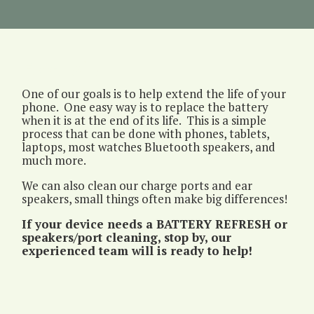
Extension
One of our goals is to help extend the life of your
phone. One easy way is to replace the battery
when it is at the end of its life. This is a simple
process that can be done with phones, tablets,
laptops, most watches Bluetooth speakers, and
much more.
We can also clean our charge ports and ear
speakers, small things often make big differences!
If your device needs a BATTERY REFRESH or
speakers/port cleaning, stop by, our
experienced team will is ready to help!