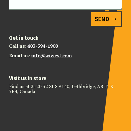
SEND
Get in touch
Call us:
403-394-1900
Email us:
info@wiwest.com
Visit us in store
Find us at 3120 32 St S #140, Lethbridge, AB T1K
7B4, Canada