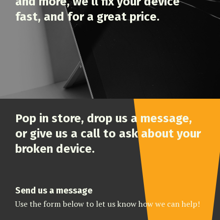
and more, we’ll fix your device
fast, and for a great price.
Pop in store, drop us a message,
or give us a call to ask about your
broken device.
Send us a message
Use the form below to let us know how we can help!