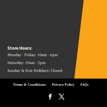
Store Hours:
Monday - Friday: 10am - 6pm
Saturday: 10am - 2pm
Sunday & Stat Holidays: Closed
Terms & Conditions
Privacy Policy
FAQs