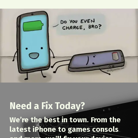
Need a Fix Today?
We’re the best in town. From the
latest iPhone to games consols