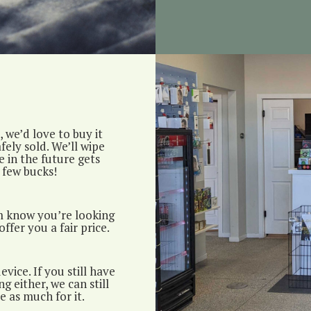
 we’d love to buy it
fely sold. We’ll wipe
 in the future gets
 few bucks!
m know you’re looking
offer you a fair price.
vice. If you still have
g either, we can still
e as much for it.