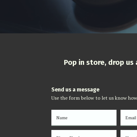
Pop in store, drop us
Send us a message
Use the form below to let us know how