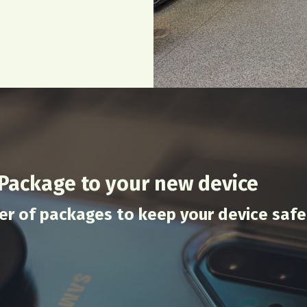
 Package to your new device
er of packages to keep your device safe