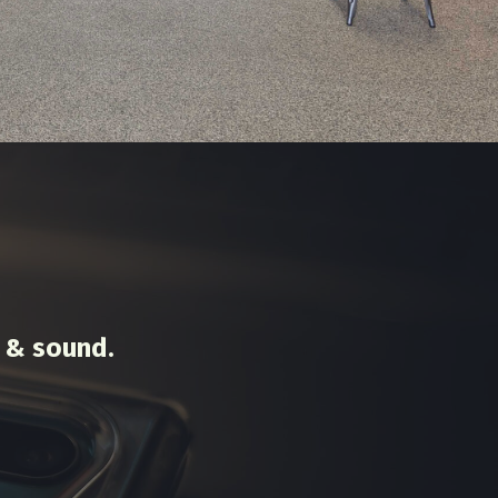
 & sound.