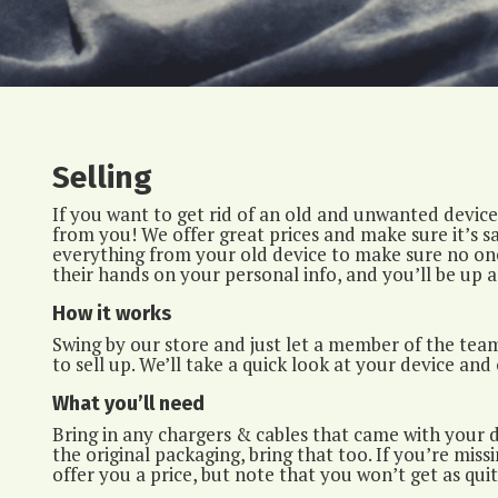
Selling
If you want to get rid of an old and unwanted device,
from you! We offer great prices and make sure it’s sa
everything from your old device to make sure no one
their hands on your personal info, and you’ll be up a
How it works
Swing by our store and just let a member of the tea
to sell up. We’ll take a quick look at your device and 
What you’ll need
Bring in any chargers & cables that came with your de
the original packaging, bring that too. If you’re missin
offer you a price, but note that you won’t get as quit