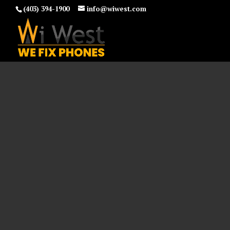
(403) 394-1900
info@wiwest.com
and