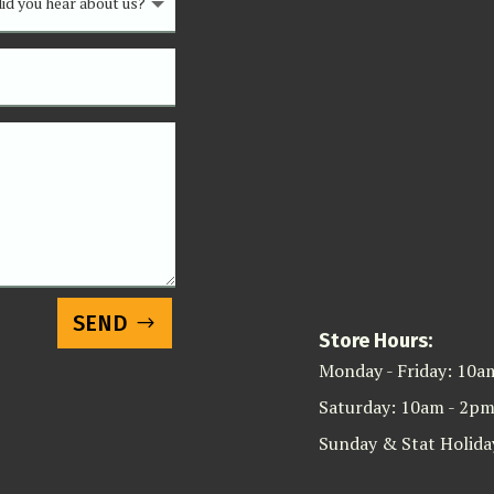
SEND
Store Hours:
Monday - Friday: 10a
Saturday: 10am - 2p
Sunday & Stat Holida