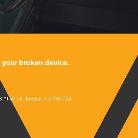
t your broken device.
 S #140, Lethbridge, AB T1K 7B4,