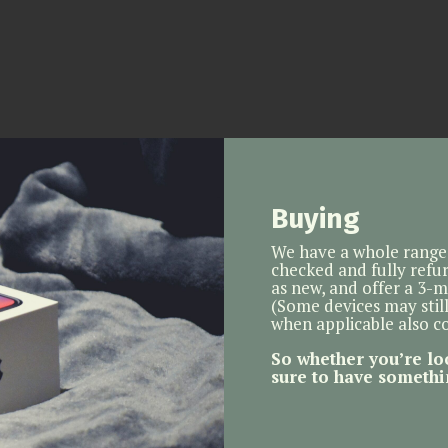
Buying
We have a whole range 
checked and fully refur
as new, and offer a 3-
(Some devices may stil
when applicable also 
So whether you’re lo
sure to have somethi