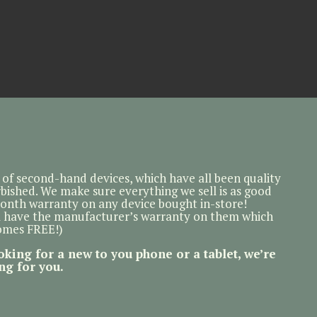
of second-hand devices, which have all been quality
bished. We make sure everything we sell is as good
month warranty on any device bought in-store!
l have the manufacturer’s warranty on them which
comes FREE!)
oking for a new to you phone or a tablet, we’re
ng for you.