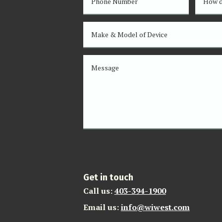
Get in touch
Call us:
403-394-1900
Email us:
info@wiwest.com