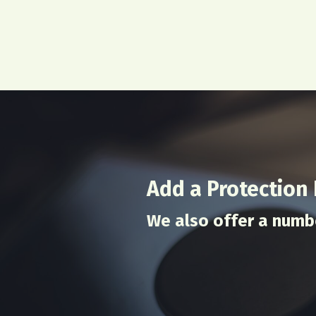
Add a Protection
We also offer a numb