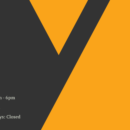
m - 6pm
m
ys: Closed