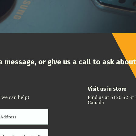
 a message, or give us a call to ask abou
Visit us in store
 we can help!
Find us at 3120 32 St
Canada