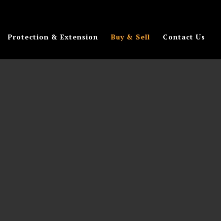
Protection & Extension
Buy & Sell
Contact Us